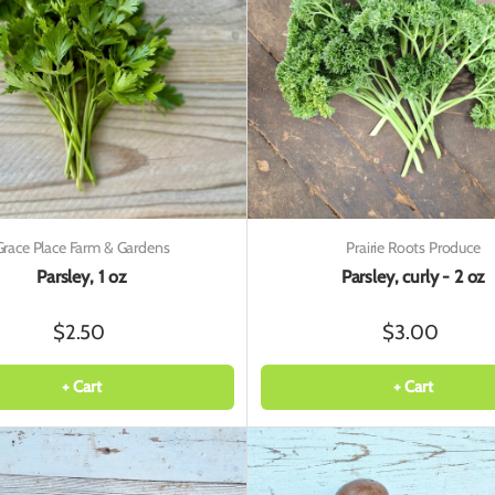
Grace Place Farm & Gardens
Prairie Roots Produce
Parsley, 1 oz
Parsley, curly - 2 oz
$2.50
$3.00
+ Cart
+ Cart