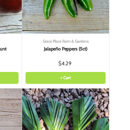
Grace Place Farm & Gardens
unt
Jalapeño Peppers (5ct)
$4.29
+ Cart