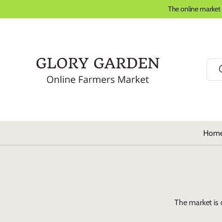
The online market
Skip to content
Sear
Hom
The market is