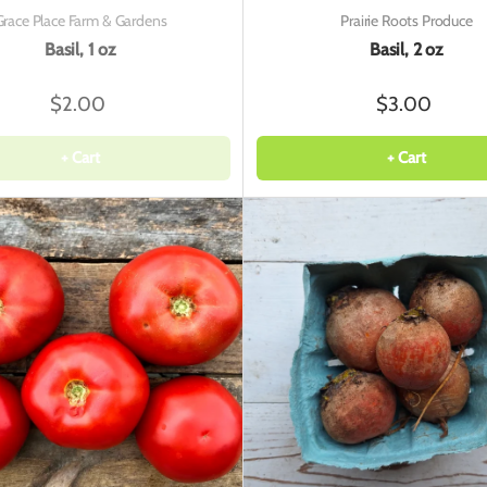
Grace Place Farm & Gardens
Prairie Roots Produce
Basil, 1 oz
Basil, 2 oz
$2.00
$3.00
+ Cart
+ Cart