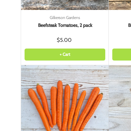
Gilkerson Gardens
Beefsteak Tomatoes, 2 pack
B
$5.00
+ Cart