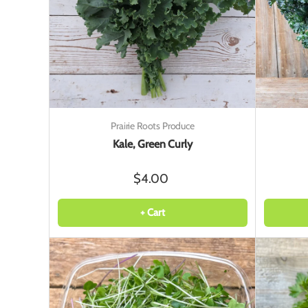
Prairie Roots Produce
Kale, Green Curly
$4.00
+ Cart