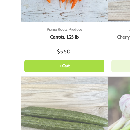
Prairie Roots Produce
Carrots, 1.25 lb
Cherry
$5.50
+ Cart