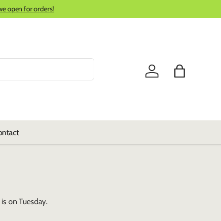
we open for orders!
Log in
Bag
ontact
is on Tuesday.