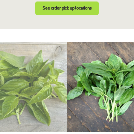
See order pick up locations