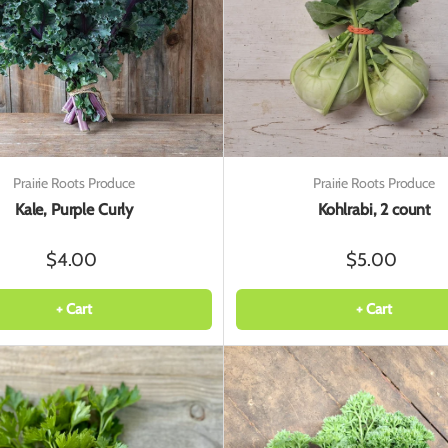
Prairie Roots Produce
Prairie Roots Produce
Kale, Purple Curly
Kohlrabi, 2 count
$4.00
$5.00
+ Cart
+ Cart