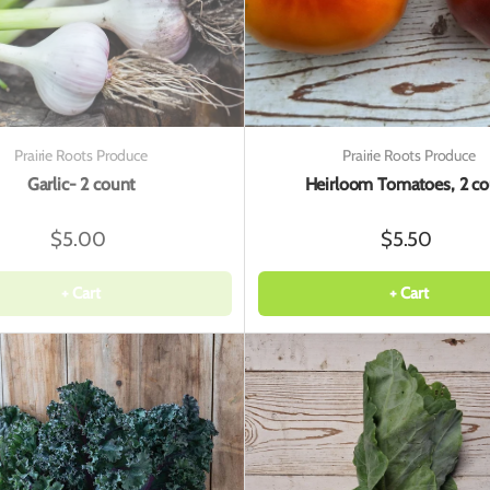
Prairie Roots Produce
Prairie Roots Produce
Garlic- 2 count
Heirloom Tomatoes, 2 co
$5.00
$5.50
+ Cart
+ Cart