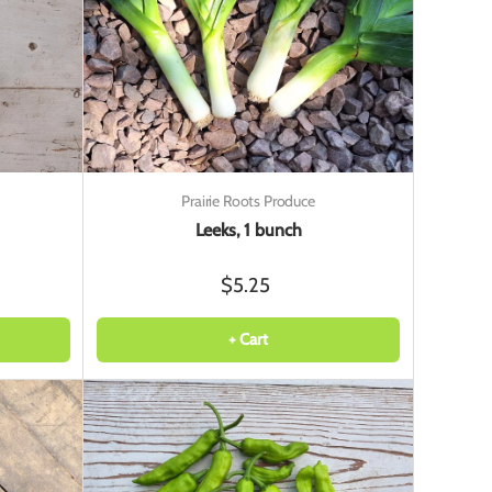
Prairie Roots Produce
Leeks, 1 bunch
$5.25
+ Cart