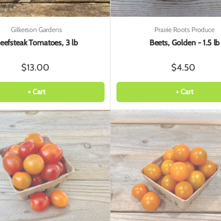
Gilkerson Gardens
Prairie Roots Produce
eefsteak Tomatoes, 3 lb
Beets, Golden - 1.5 lb
$13.00
$4.50
+ Cart
+ Cart