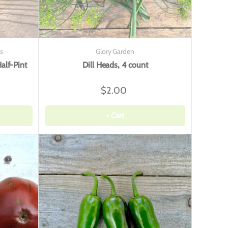
s
Glory Garden
alf-Pint
Dill Heads, 4 count
$2.00
+ Cart