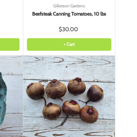
Gilkerson Gardens
Beefsteak Canning Tomatoes, 10 lbs
$30.00
+ Cart