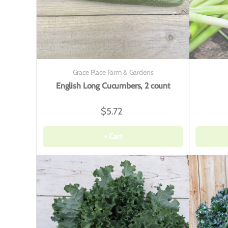
Grace Place Farm & Gardens
English Long Cucumbers, 2 count
$5.72
+ Cart