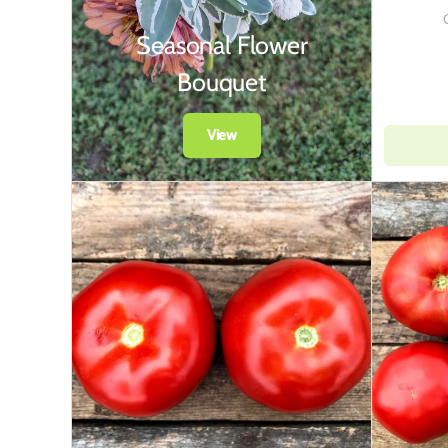
Seasonal Flower
Bouquet
View