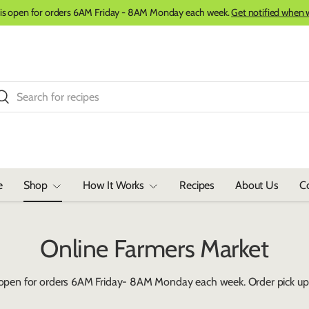
 is open for orders 6AM Friday - 8AM Monday each week.
Get notified when 
ch
Search
e
Shop
How It Works
Recipes
About Us
C
Online Farmers Market
 open for orders 6AM Friday- 8AM Monday each week. Order pick up 