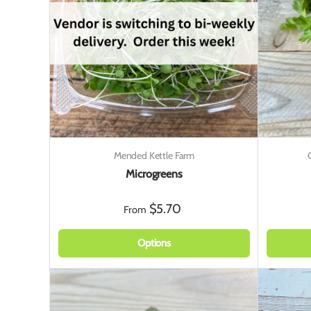
Mended Kettle Farm
Microgreens
$5.70
From
Options