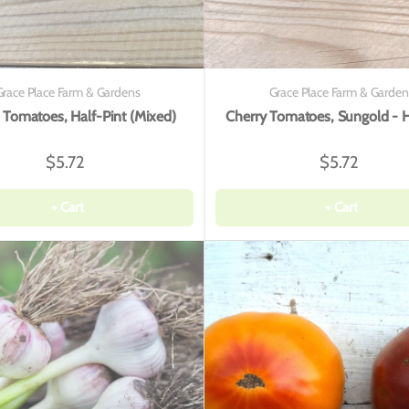
Grace Place Farm & Gardens
Grace Place Farm & Garden
 Tomatoes, Half-Pint (Mixed)
Cherry Tomatoes, Sungold - H
$5.72
$5.72
+ Cart
+ Cart