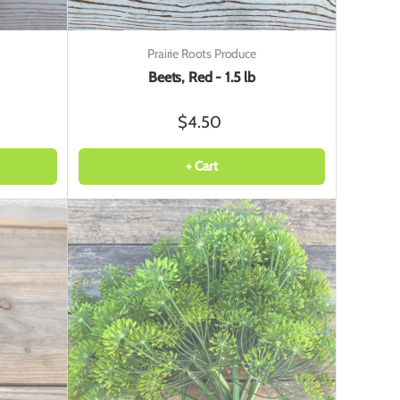
Prairie Roots Produce
Beets, Red - 1.5 lb
$4.50
+ Cart