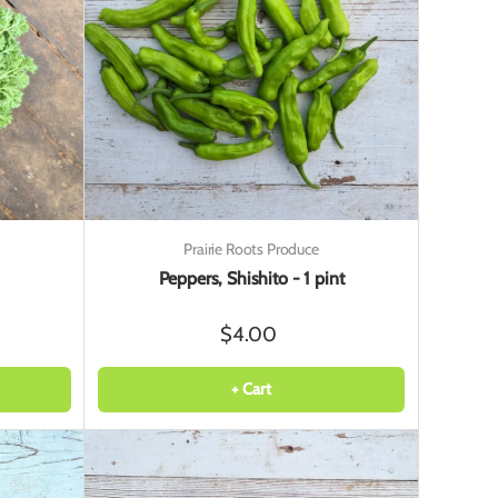
Prairie Roots Produce
Peppers, Shishito - 1 pint
$4.00
+ Cart