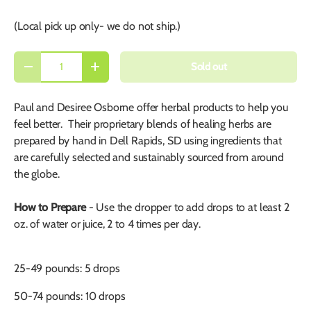
(Local pick up only- we do not ship.)
Qty
Sold out
-
+
Paul and Desiree Osborne offer herbal products to help you
feel better. Their proprietary blends of healing herbs are
prepared by hand in Dell Rapids, SD using ingredients that
are carefully selected and sustainably sourced from around
the globe.
How to Prepare
- Use the dropper to a
dd drops to at least
2
oz. of water or juice, 2 to 4 times per day.
25-49 pounds: 5 drops
50-74 pounds: 10 drops