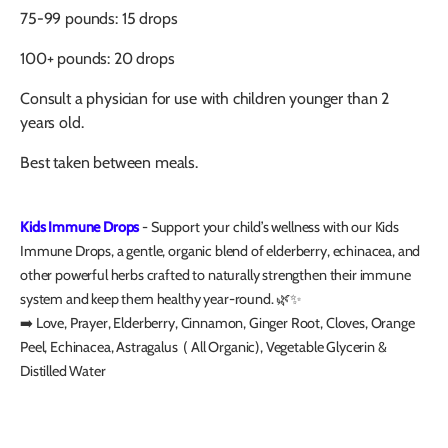
75-99 pounds: 15 drops
100+ pounds: 20 drops
Consult a physician for use with children younger than 2
years old.
Best taken between meals.
Kids Immune Drops
- Support your child’s wellness with our Kids
Immune Drops, a gentle, organic blend of elderberry, echinacea, and
other powerful herbs crafted to naturally strengthen their immune
system and keep them healthy year-round. 🌿✨
➡️ Love, Prayer, Elderberry, Cinnamon, Ginger Root, Cloves, Orange
Peel, Echinacea, Astragalus ( All Organic), Vegetable Glycerin &
Distilled Water