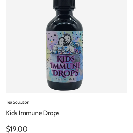
Tea Soulution
Kids Immune Drops
$19.00