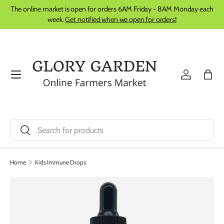
The online market is open for orders 6AM Friday - 8AM Monday each
Skip to content
week.
Get notified when we open for orders!
Menu
Log in
Bag
Search
Search
Home
Kids Immune Drops