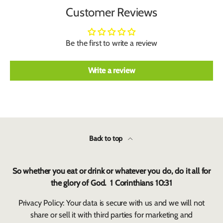
Customer Reviews
Be the first to write a review
Write a review
Back to top
So whether you eat or drink or whatever you do, do it all for
the glory of God. 1 Corinthians 10:31
Privacy Policy: Your data is secure with us and we will not
share or sell it with third parties for marketing and