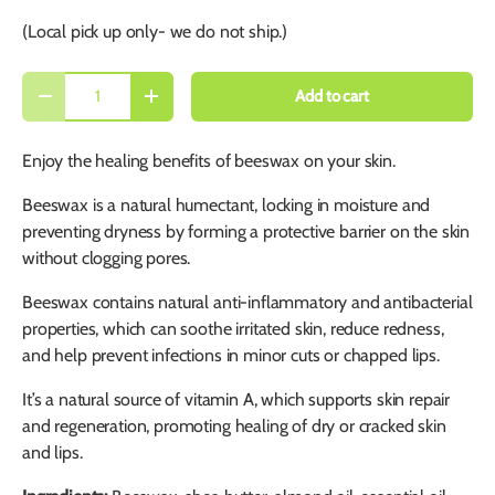
(Local pick up only- we do not ship.)
Qty
Add to cart
-
+
Enjoy the healing benefits of beeswax on your skin.
Beeswax is a natural humectant, locking in moisture and
preventing dryness by forming a protective barrier on the skin
without clogging pores.
Beeswax contains natural anti-inflammatory and antibacterial
properties, which can soothe irritated skin, reduce redness,
and help prevent infections in minor cuts or chapped lips.
It’s a natural source of vitamin A, which supports skin repair
and regeneration, promoting healing of dry or cracked skin
and lips.