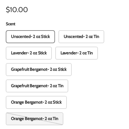
$10.00
Scent
Unscented- 2 oz Stick
Unscented- 2 oz Tin
Lavender- 2 oz Stick
Lavender- 2 oz Tin
Grapefruit Bergamot- 2 oz Stick
Grapefruit Bergamot- 2 oz Tin
Orange Bergamot- 2 oz Stick
Orange Bergamot- 2 oz Tin