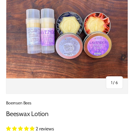
of
1
/
6
Boernsen Bees
Beeswax Lotion
2 reviews