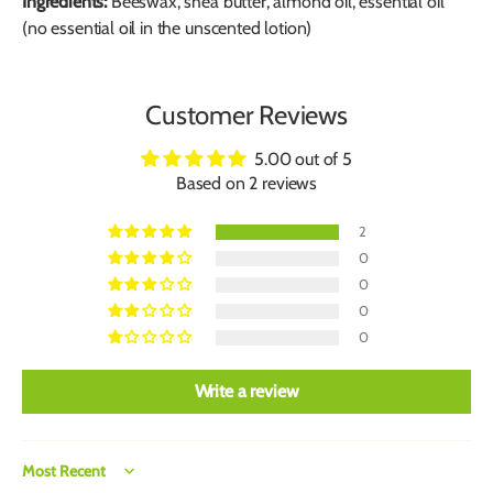
Ingredients:
Beeswax, shea butter, almond oil, essential oil
(no essential oil in the unscented lotion)
Customer Reviews
5.00 out of 5
Based on 2 reviews
2
0
0
0
0
Write a review
Sort by