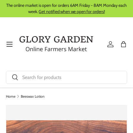
The online market is open for orders 6AM Friday - 8AM Monday each
Skip to content
week.
Get notified when we open for orders!
Menu
Log in
Bag
Search
Search
Home
Beeswax Lotion