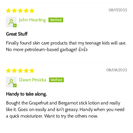
08/17/2025
John Hearting
Great Stuff
Finally found skin care products that my teenage kids will use.
No more petroleum-based garbage! 👍👍
08/08/2025
Dawn Pesicka
Handy to take along.
Bought the Grapefruit and Bergamot stick lotion and really
like it. Goes on easily and isn’t greasy. Handy when you need
a quick moisturizer. Want to try the others now.