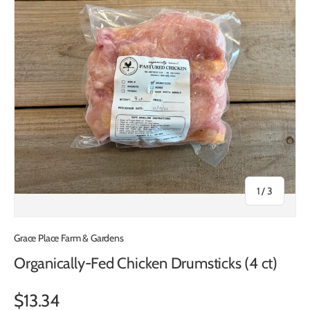
of
1
/
3
Grace Place Farm & Gardens
Organically-Fed Chicken Drumsticks (4 ct)
$13.34