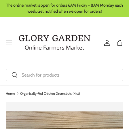
The online market is open for orders 6AM Friday - 8AM Monday each
Skip to content
week.
Get notified when we open for orders!
Menu
Log in
Bag
Search
Search
Home
Organically-Fed Chicken Drumsticks (4 ct)