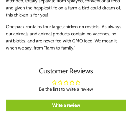
intended, totally separate from sprayed, conventional feed
and given the happiest life on a farm a bird could dream of,
this chicken is for you!
One pack contains four large, chicken drumsticks. As always,
our animals and animal products contain no vaccines, no
antibiotics, and are never fed with GMO feed. We mean it
when we say, from "farm to family."
Customer Reviews
Be the first to write a review
Write a review