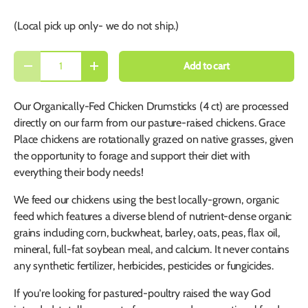
(Local pick up only- we do not ship.)
Qty
Add to cart
-
+
Our Organically-Fed Chicken Drumsticks (4 ct) are processed
directly on our farm from our pasture-raised chickens. Grace
Place chickens are rotationally grazed on native grasses, given
the opportunity to forage and support their diet with
everything their body needs!
We feed our chickens using the best locally-grown, organic
feed which features a diverse blend of nutrient-dense organic
grains including corn, buckwheat, barley, oats, peas, flax oil,
mineral, full-fat soybean meal, and calcium. It never contains
any synthetic fertilizer, herbicides, pesticides or fungicides.
If you're looking for pastured-poultry raised the way God