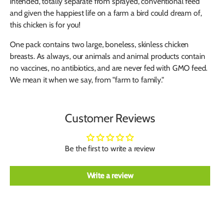
intended, totally separate from sprayed, conventional feed
and given the happiest life on a farm a bird could dream of,
this chicken is for you!
One pack contains two large, boneless, skinless chicken
breasts. As always, our animals and animal products contain
no vaccines, no antibiotics, and are never fed with GMO feed.
We mean it when we say, from "farm to family."
Customer Reviews
Be the first to write a review
Write a review