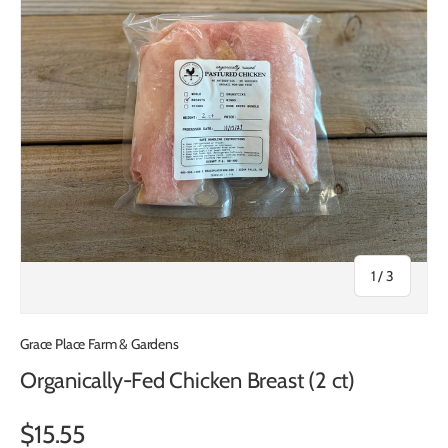
of
1
/
3
Grace Place Farm & Gardens
Organically-Fed Chicken Breast (2 ct)
$15.55