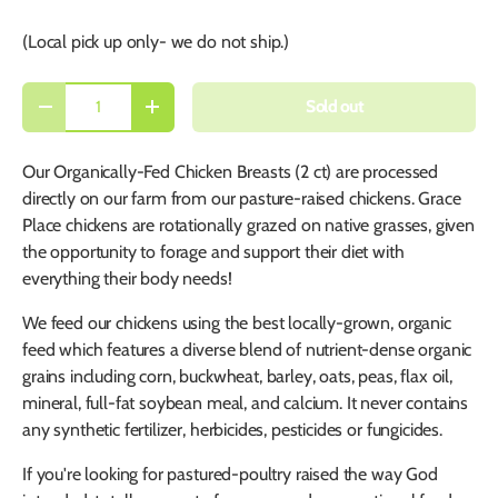
(Local pick up only- we do not ship.)
Qty
Sold out
-
+
Our Organically-Fed Chicken Breasts (2 ct) are processed
directly on our farm from our pasture-raised chickens. Grace
Place chickens are rotationally grazed on native grasses, given
the opportunity to forage and support their diet with
everything their body needs!
We feed our chickens using the best locally-grown, organic
feed which features a diverse blend of nutrient-dense organic
grains including corn, buckwheat, barley, oats, peas, flax oil,
mineral, full-fat soybean meal, and calcium. It never contains
any synthetic fertilizer, herbicides, pesticides or fungicides.
If you're looking for pastured-poultry raised the way God