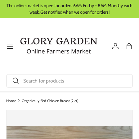
The online market is open for orders 6AM Friday - 8AM Monday each
Skip to content
week.
Get notified when we open for orders!
Menu
Log in
Bag
Search
Search
Home
Organically-Fed Chicken Breast (2 ct)