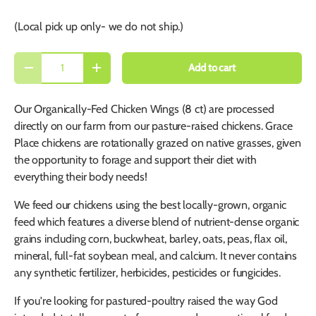
(Local pick up only- we do not ship.)
Qty
Add to cart
-
+
Our Organically-Fed Chicken Wings (8 ct) are processed
directly on our farm from our pasture-raised chickens. Grace
Place chickens are rotationally grazed on native grasses, given
the opportunity to forage and support their diet with
everything their body needs!
We feed our chickens using the best locally-grown, organic
feed which features a diverse blend of nutrient-dense organic
grains including corn, buckwheat, barley, oats, peas, flax oil,
mineral, full-fat soybean meal, and calcium. It never contains
any synthetic fertilizer, herbicides, pesticides or fungicides.
If you're looking for pastured-poultry raised the way God