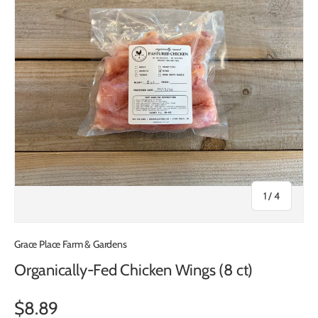
of
1
/
4
Grace Place Farm & Gardens
Organically-Fed Chicken Wings (8 ct)
$8.89