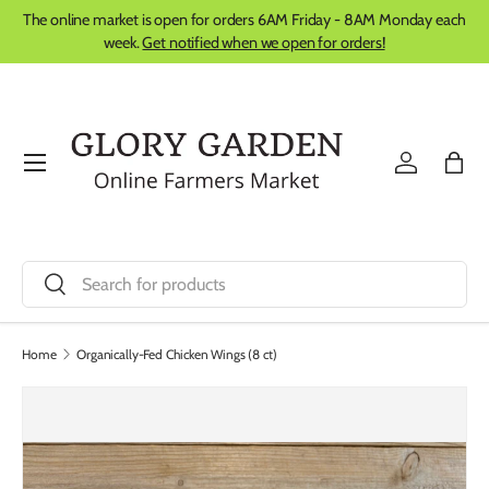
The online market is open for orders 6AM Friday - 8AM Monday each
Skip to content
week.
Get notified when we open for orders!
Menu
Log in
Bag
Search
Search
Home
Organically-Fed Chicken Wings (8 ct)