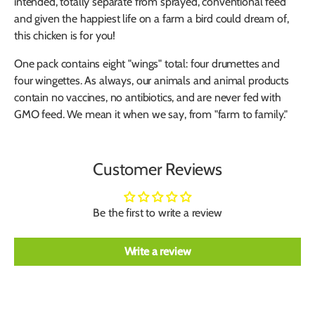
intended, totally separate from sprayed, conventional feed
and given the happiest life on a farm a bird could dream of,
this chicken is for you!
One pack contains eight "wings" total: four drumettes and
four wingettes. As always, our animals and animal products
contain no vaccines, no antibiotics, and are never fed with
GMO feed. We mean it when we say, from "farm to family."
Customer Reviews
Be the first to write a review
Write a review