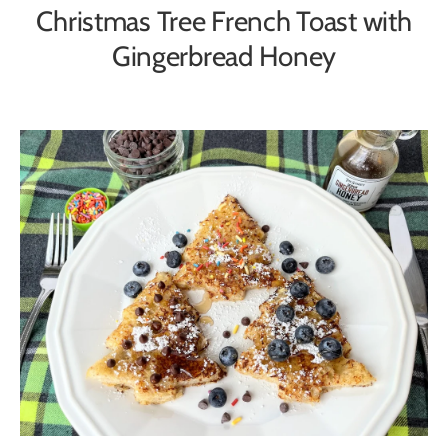
Christmas Tree French Toast with
Gingerbread Honey