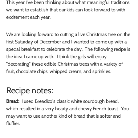
This year I've been thinking about what meaningful traditions
we want to establish that our kids can look forward to with
excitement each year.
We are looking forward to cutting a live Christmas tree on the
first Saturday of December and I wanted to come up with a
special breakfast to celebrate the day. The following recipe is
the idea I came up with. I think the girls will enjoy
"decorating" these edible Christmas trees with a variety of
fruit, chocolate chips, whipped cream, and sprinkles.
Recipe notes:
Bread:
I used Breadico's classic white sourdough bread,
which resulted in a very hearty and chewy French toast. You
may want to use another kind of bread that is softer and
fluffier.