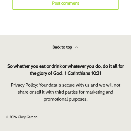
Post comment
Back to top
So whether you eat or drink or whatever you do, do it all for
the glory of God. 1 Corinthians 10:31
Privacy Policy: Your data is secure with us and we will not
share or sell it with third parties for marketing and
promotional purposes.
© 2026
Glory Garden
.