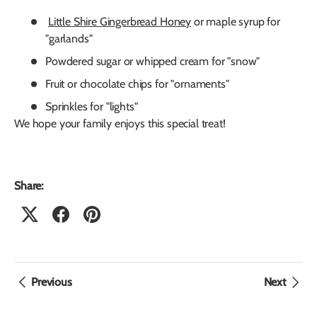
Little Shire Gingerbread Honey
or maple syrup for
"garlands"
Powdered sugar or whipped cream for "snow"
Fruit or chocolate chips for "ornaments"
Sprinkles for "lights"
We hope your family enjoys this special treat!
Share:
Previous
Next