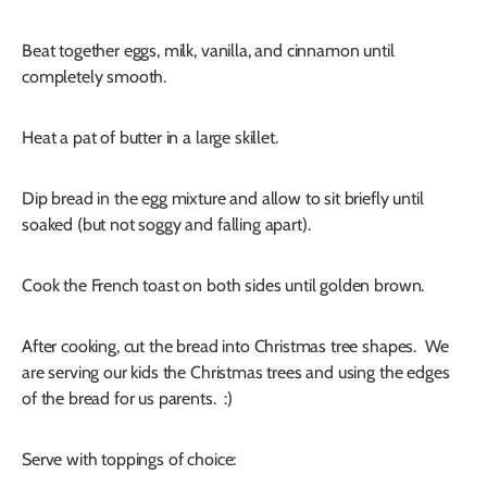
Beat together eggs, milk, vanilla, and cinnamon until
completely smooth.
Heat a pat of butter in a large skillet.
Dip bread in the egg mixture and allow to sit briefly until
soaked (but not soggy and falling apart).
Cook the French toast on both sides until golden brown.
After cooking, cut the bread into Christmas tree shapes. We
are serving our kids the Christmas trees and using the edges
of the bread for us parents. :)
Serve with toppings of choice: