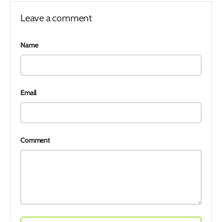
Leave a comment
Name
Email
Comment