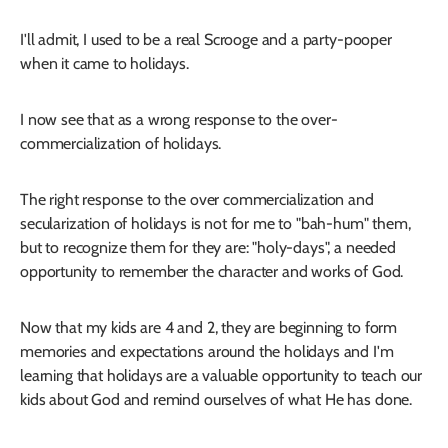
I'll admit, I used to be a real Scrooge and a party-pooper
when it came to holidays.
I now see that as a wrong response to the over-
commercialization of holidays.
The right response to the over commercialization and
secularization of holidays is not for me to "bah-hum" them,
but to recognize them for they are: "holy-days", a needed
opportunity to remember the character and works of God.
Now that my kids are 4 and 2, they are beginning to form
memories and expectations around the holidays and I'm
learning that holidays are a valuable opportunity to teach our
kids about God and remind ourselves of what He has done.