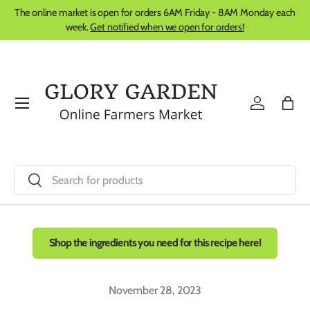
The online market is open for orders 6AM Friday - 8AM Monday each
Skip to content
week.
Get notified when we open for orders!
Menu
Log in
Bag
Search
Search
Shop the ingredients you need for this recipe here!
November 28, 2023