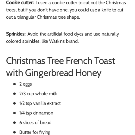
Cookie cutter:
I used a cookie cutter to cut out the Christmas
trees, but if you don't have one, you could use a knife to cut
out a triangular Christmas tree shape.
Sprinkles:
Avoid the artificial food dyes and use naturally
colored sprinkles, like Watkins brand.
Christmas Tree French Toast
with Gingerbread Honey
2 eggs
2/3 cup whole milk
1/2 tsp vanilla extract
1/4 tsp cinnamon
6 slices of bread
Butter for frying