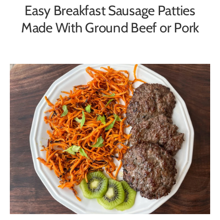
Easy Breakfast Sausage Patties
Made With Ground Beef or Pork