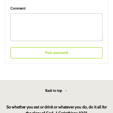
Comment
Post comment
Back to top
So whether you eat or drink or whatever you do, do it all for