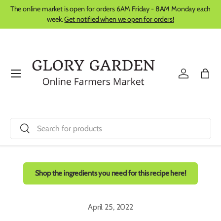
The online market is open for orders 6AM Friday - 8AM Monday each
Skip to content
week.
Get notified when we open for orders!
Menu
Log in
Bag
Search
Search
Shop the ingredients you need for this recipe here!
April 25, 2022