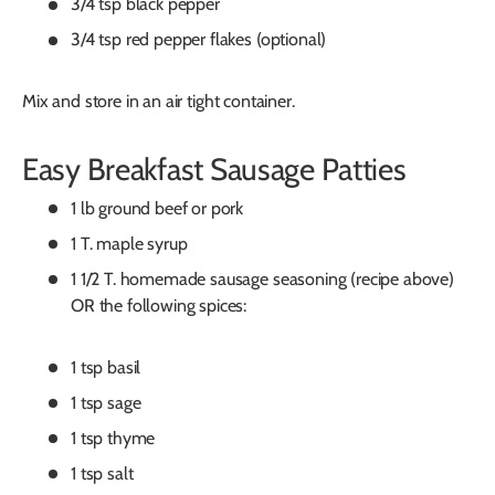
3/4 tsp black pepper
3/4 tsp red pepper flakes (optional)
Mix and store in an air tight container.
Easy Breakfast Sausage Patties
1 lb ground beef or pork
1 T. maple syrup
1 1/2 T. homemade sausage seasoning (recipe above)
OR the following spices:
1 tsp basil
1 tsp sage
1 tsp thyme
1 tsp salt