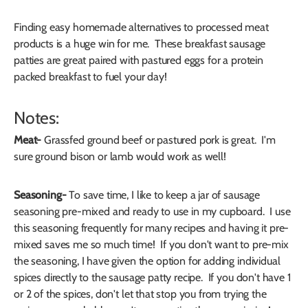
Finding easy homemade alternatives to processed meat
products is a huge win for me. These breakfast sausage
patties are great paired with pastured eggs for a protein
packed breakfast to fuel your day!
Notes:
Meat-
Grassfed ground beef or pastured pork is great. I'm
sure ground bison or lamb would work as well!
Seasoning-
To save time, I like to keep a jar of sausage
seasoning pre-mixed and ready to use in my cupboard. I use
this seasoning frequently for many recipes and having it pre-
mixed saves me so much time! If you don't want to pre-mix
the seasoning, I have given the option for adding individual
spices directly to the sausage patty recipe. If you don't have 1
or 2 of the spices, don't let that stop you from trying the