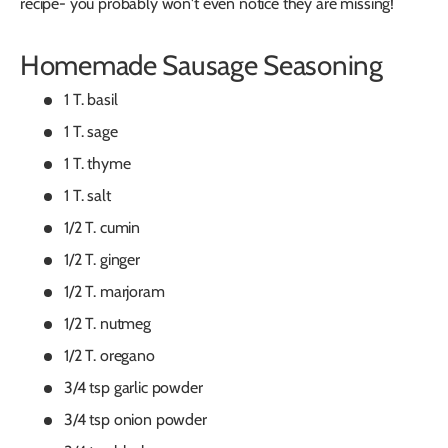
recipe- you probably won't even notice they are missing!
Homemade Sausage Seasoning
1 T. basil
1 T. sage
1 T. thyme
1 T. salt
1/2 T. cumin
1/2 T. ginger
1/2 T. marjoram
1/2 T. nutmeg
1/2 T. oregano
3/4 tsp garlic powder
3/4 tsp onion powder