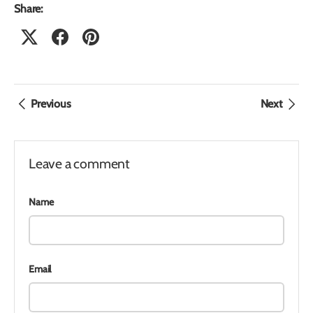
Share:
Previous
Next
Leave a comment
Name
Email