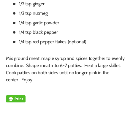
1/2 tsp ginger
1/2 tsp nutmeg
1/4 tsp garlic powder
1/4 tsp black pepper
1/4 tsp red pepper flakes (optional)
Mix ground meat, maple syrup and spices together to evenly
combine. Shape meat into 6-7 patties. Heat a large skillet.
Cook patties on both sides until no longer pink in the
center. Enjoy!