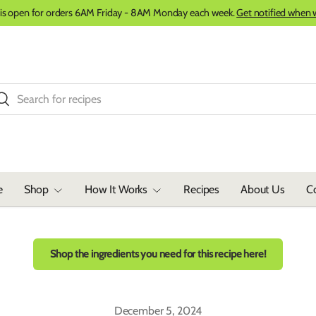
 is open for orders 6AM Friday - 8AM Monday each week.
Get notified when 
ch
Search
e
Shop
How It Works
Recipes
About Us
C
Shop the ingredients you need for this recipe here!
December 5, 2024