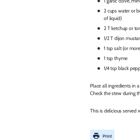
1 garlic clove, mi
2 cups water or b
of liquid)
2 T ketchup or t
1/2 T dijon musta
1 tsp salt (or more
1 tsp thyme
1/4 tsp black pep
Place all ingredients in
Check the stew during th
This is delicious served