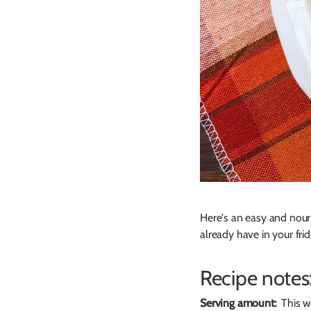
Here's an easy and nour
already have in your frid
Recipe notes
Serving amount:
This wi