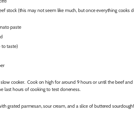
nced
eef stock (this may not seem like much, but once everything cooks d
omato paste
rd
 to taste)
per
 a slow cooker. Cook on high for around 9 hours or until the beef and
e last hours of cooking to test doneness.
 with grated parmesan, sour cream, and a slice of buttered sourdough