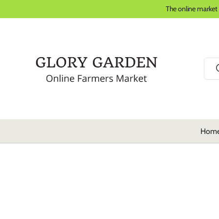
The online market
Skip to content
Sear
Hom