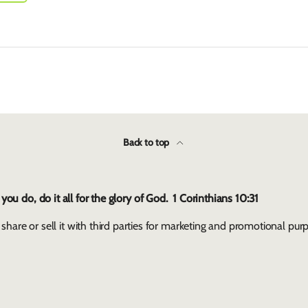
Back to top
ou do, do it all for the glory of God. 1 Corinthians 10:31
 share or sell it with third parties for marketing and promotional pur