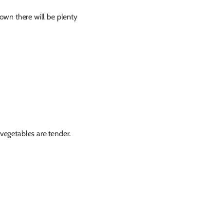
own there will be plenty
 vegetables are tender.
!