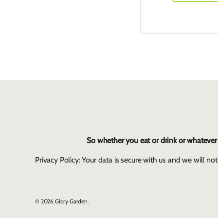
So whether you eat or drink or whatever y
Privacy Policy: Your data is secure with us and we will not
© 2026
Glory Garden
.