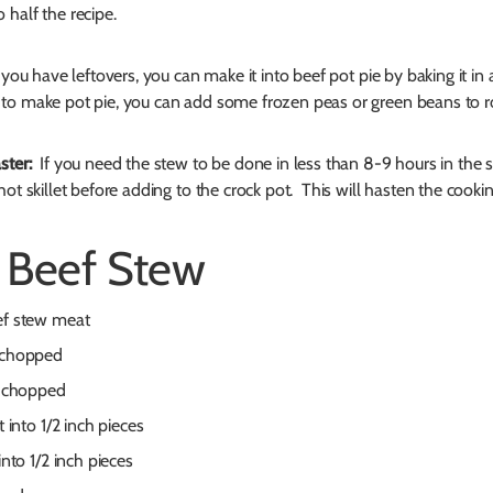
 half the recipe.
you have leftovers, you can make it into beef pot pie by baking it in a
to make pot pie, you can add some frozen peas or green beans to 
ster:
If you need the stew to be done in less than 8-9 hours in the 
hot skillet before adding to the crock pot. This will hasten the cooki
 Beef Stew
ef stew meat
, chopped
y, chopped
t into 1/2 inch pieces
into 1/2 inch pieces