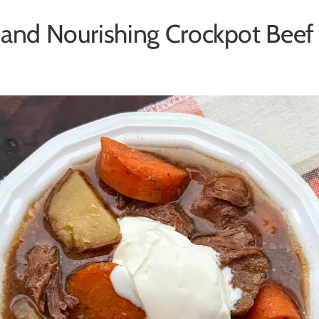
 and Nourishing Crockpot Beef