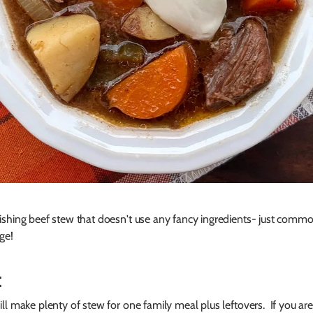
ishing beef stew that doesn't use any fancy ingredients- just comm
ge!
:
ll make plenty of stew for one family meal plus leftovers. If you are 