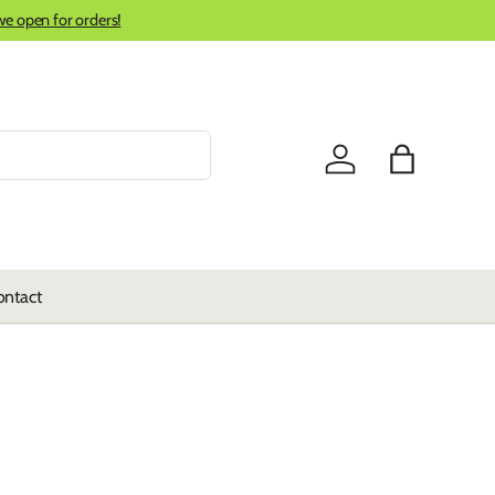
we open for orders!
Log in
Bag
ontact