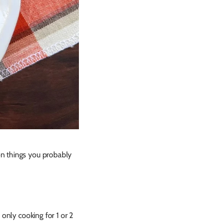
on things you probably
only cooking for 1 or 2