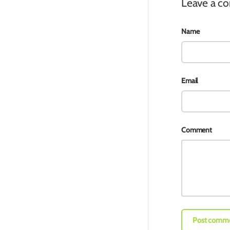
Leave a 
Name
Email
Comment
Post comm