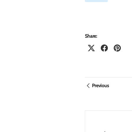
Share:
Previous