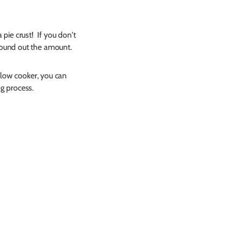
 pie crust! If you don't
round out the amount.
slow cooker, you can
ng process.