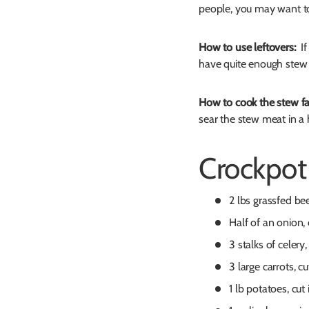
people, you may want to
How to use leftovers:
If 
have quite enough stew 
How to cook the stew fa
sear the stew meat in a 
Crockpot
2 lbs grassfed be
Half of an onion
3 stalks of celer
3 large carrots, cu
1 lb potatoes, cut 