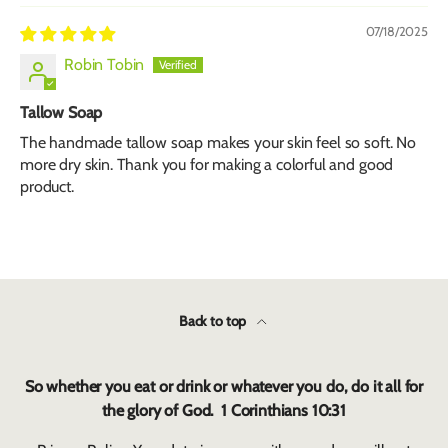
07/18/2025
Robin Tobin
Tallow Soap
The handmade tallow soap makes your skin feel so soft. No
more dry skin. Thank you for making a colorful and good
product.
Back to top
So whether you eat or drink or whatever you do, do it all for
the glory of God. 1 Corinthians 10:31