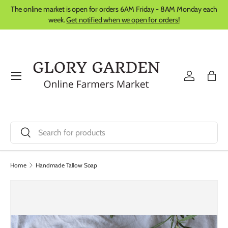
The online market is open for orders 6AM Friday - 8AM Monday each
Skip to content
week.
Get notified when we open for orders!
Menu
Log in
Bag
Search
Search
Home
Handmade Tallow Soap
Image 8 is now available in gallery view