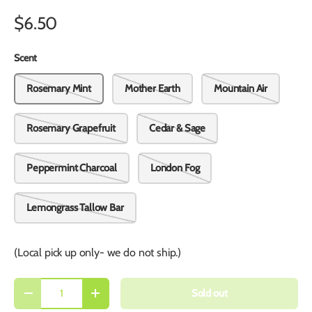
$6.50
Scent
Rosemary Mint
Mother Earth
Mountain Air
Rosemary Grapefruit
Cedar & Sage
Peppermint Charcoal
London Fog
Lemongrass Tallow Bar
(Local pick up only- we do not ship.)
Qty
Sold out
-
+