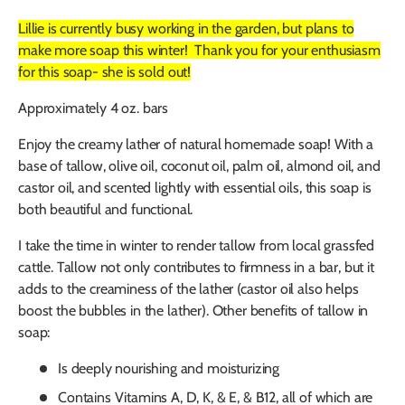
Lillie is currently busy working in the garden, but plans to
make more soap this winter! Thank you for your enthusiasm
for this soap- she is sold out!
Approximately 4 oz. bars
Enjoy the creamy lather of natural homemade soap! With a
base of tallow, olive oil, coconut oil, palm oil, almond oil, and
castor oil, and scented lightly with essential oils, this soap is
both beautiful and functional.
I take the time in winter to render tallow from local grassfed
cattle. Tallow not only contributes to firmness in a bar, but it
adds to the creaminess of the lather (castor oil also helps
boost the bubbles in the lather). Other benefits of tallow in
soap:
Is deeply nourishing and moisturizing
Contains Vitamins A, D, K, & E, & B12, all of which are