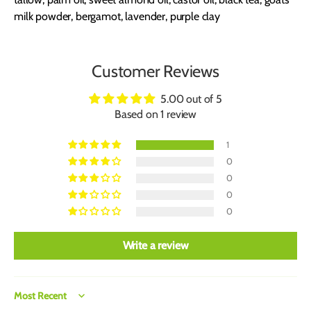
milk powder, bergamot, lavender, purple clay
Customer Reviews
5.00 out of 5
Based on 1 review
1
0
0
0
0
Write a review
Sort by