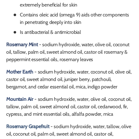
extremely beneficial for skin
Contains oleic acid (omega 9) aids other components
in penetrating deeply into skin
Is antibacterial & antimicrobial
Rosemary Mint
- sodium hydroxide, water, olive oil, coconut
oil, tallow, palm oil, sweet almond oil, castor oil rosemary &
peppermint essential oils, rosemary leaves
Mother Earth
- sodium hydroxide, water, coconut oil, olive oil,
castor oil, sweet almond oil, juniper berry, patchouli,
bergamot, and cedar essential oil, mica, indigo powder
Mountain Air
- sodium hydroxide, water, olive oil, coconut oil,
tallow, palm oil, sweet almond oil, castor oil, cedarwood, fir,
cypress, and mint essential oils, alfalfa powder, mica
Rosemary Grapefruit
- sodium hydroxide, water, tallow, olive
oil, coconut oil, palm oil, sweet almond oil, castor oil,