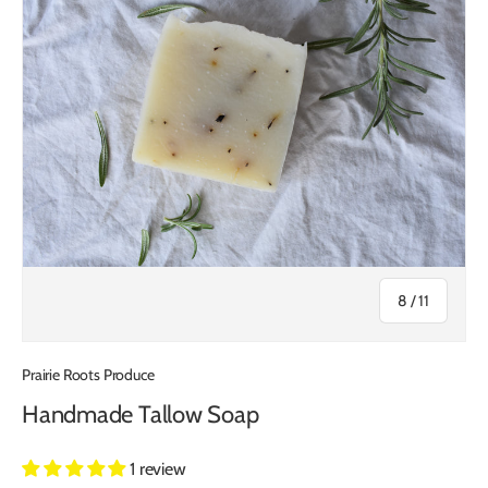
of
8
/
11
Prairie Roots Produce
Handmade Tallow Soap
1 review