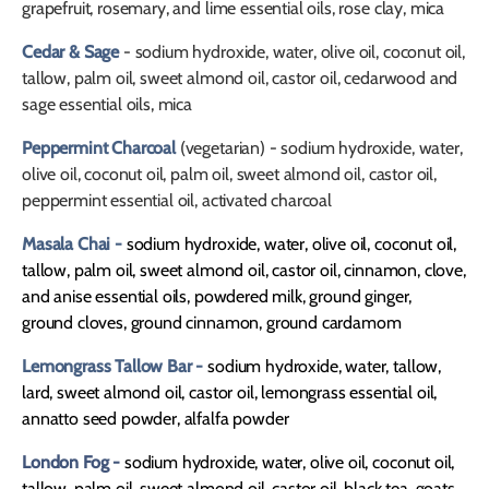
grapefruit, rosemary, and lime essential oils, rose clay, mica
Cedar & Sage
- sodium hydroxide, water, olive oil, coconut oil,
tallow, palm oil, sweet almond oil, castor oil, cedarwood and
sage essential oils, mica
Peppermint Charcoal
(vegetarian) - sodium hydroxide, water,
olive oil, coconut oil, palm oil, sweet almond oil, castor oil,
peppermint essential oil, activated charcoal
Masala Chai -
sodium hydroxide, water, olive oil, coconut oil,
tallow, palm oil, sweet almond oil, castor oil, cinnamon, clove,
and anise essential oils, powdered milk, ground ginger,
ground cloves, ground cinnamon, ground cardamom
Lemongrass Tallow Bar -
sodium hydroxide, water, tallow,
lard, sweet almond oil, castor oil, lemongrass essential oil,
annatto seed powder, alfalfa powder
London Fog -
sodium hydroxide, water, olive oil, coconut oil,
tallow, palm oil, sweet almond oil, castor oil, black tea, goats