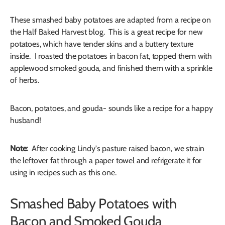
These smashed baby potatoes are adapted from a recipe on
the Half Baked Harvest blog. This is a great recipe for new
potatoes, which have tender skins and a buttery texture
inside. I roasted the potatoes in bacon fat, topped them with
applewood smoked gouda, and finished them with a sprinkle
of herbs.
Bacon, potatoes, and gouda- sounds like a recipe for a happy
husband!
Note:
After cooking Lindy's pasture raised bacon, we strain
the leftover fat through a paper towel and refrigerate it for
using in recipes such as this one.
Smashed Baby Potatoes with
Bacon and Smoked Gouda