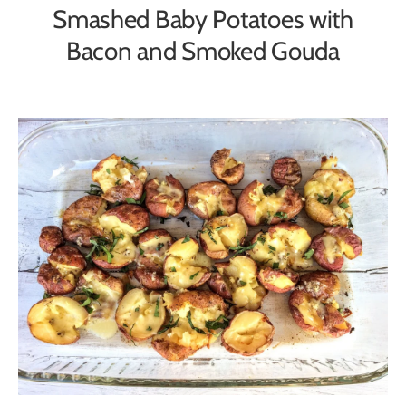
Smashed Baby Potatoes with
Bacon and Smoked Gouda