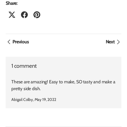
Share:
Previous
Next
1 comment
These are amazing! Easy to make, SO tasty and make a
pretty side dish.
Abigail Colby,
May 19, 2022