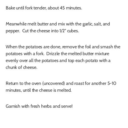
Bake until fork tender, about 45 minutes.
Meanwhile melt butter and mix with the garlic, salt, and
pepper. Cut the cheese into 1/2" cubes.
When the potatoes are done, remove the foil and smash the
potatoes with a fork. Drizzle the melted butter mixture
evenly over all the potatoes and top each potato with a
chunk of cheese.
Return to the oven (uncovered) and roast for another 5-10
minutes, until the cheese is melted.
Garnish with fresh herbs and serve!