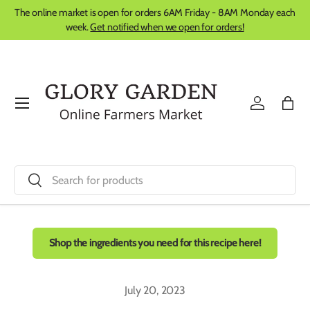
The online market is open for orders 6AM Friday - 8AM Monday each
Skip to content
week.
Get notified when we open for orders!
Menu
Log in
Bag
Search
Search
Shop the ingredients you need for this recipe here!
July 20, 2023