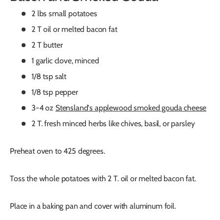
2 lbs small potatoes
2 T oil or melted bacon fat
2 T butter
1 garlic clove, minced
1/8 tsp salt
1/8 tsp pepper
3-4 oz
Stensland's applewood smoked gouda cheese
2 T. fresh minced herbs like chives, basil, or parsley
Preheat oven to 425 degrees.
Toss the whole potatoes with 2 T. oil or melted bacon fat.
Place in a baking pan and cover with aluminum foil.