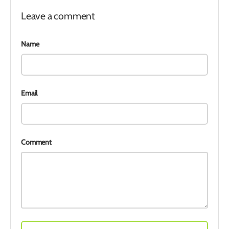
Leave a comment
Name
Email
Comment