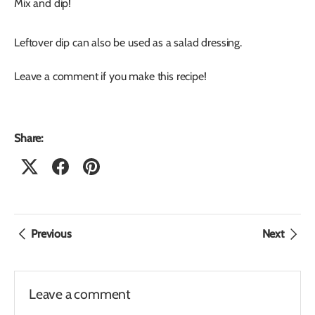
Mix and dip!
Leftover dip can also be used as a salad dressing.
Leave a comment if you make this recipe!
Share:
Previous
Next
Leave a comment