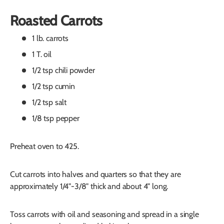
Roasted Carrots
1 lb. carrots
1 T. oil
1/2 tsp chili powder
1/2 tsp cumin
1/2 tsp salt
1/8 tsp pepper
Preheat oven to 425.
Cut carrots into halves and quarters so that they are
approximately 1/4"-3/8" thick and about 4" long.
Toss carrots with oil and seasoning and spread in a single