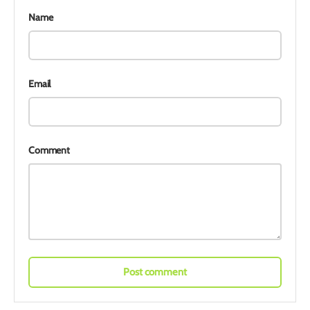
Name
Email
Comment
Post comment