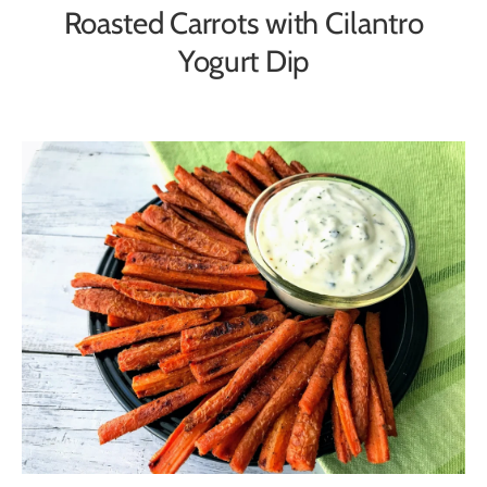
Roasted Carrots with Cilantro
Yogurt Dip