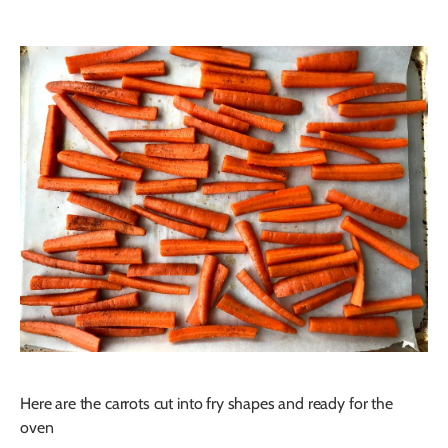
Here are the carrots cut into fry shapes and ready for the
oven