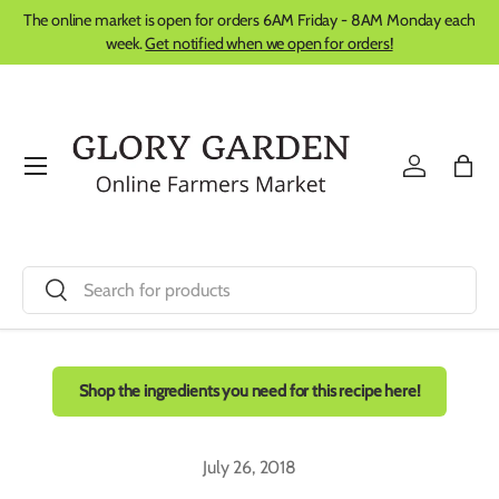
The online market is open for orders 6AM Friday - 8AM Monday each
Skip to content
week.
Get notified when we open for orders!
Menu
Log in
Bag
Search
Search
Shop the ingredients you need for this recipe here!
July 26, 2018