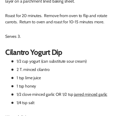
layer on a parchment lined baking sheet.
Roast for 20 minutes. Remove from oven to flip and rotate
carrots. Return to oven and roast for 10-15 minutes more.
Serves 3.
Cilantro Yogurt Dip
1/2 cup yogurt (can substitute sour cream)
2 T. minced cilantro
1 tsp lime juice
1 tsp honey
1/2 clove minced garlic OR 1/2 tsp
jarred minced garlic
1/4 tsp salt