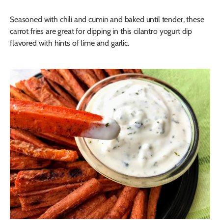
Seasoned with chili and cumin and baked until tender, these
carrot fries are great for dipping in this cilantro yogurt dip
flavored with hints of lime and garlic.