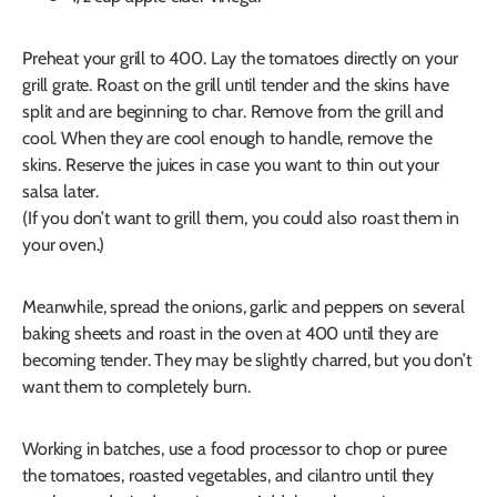
Preheat your grill to 400. Lay the tomatoes directly on your
grill grate. Roast on the grill until tender and the skins have
split and are beginning to char. Remove from the grill and
cool. When they are cool enough to handle, remove the
skins. Reserve the juices in case you want to thin out your
salsa later.
(If you don’t want to grill them, you could also roast them in
your oven.)
Meanwhile, spread the onions, garlic and peppers on several
baking sheets and roast in the oven at 400 until they are
becoming tender. They may be slightly charred, but you don’t
want them to completely burn.
Working in batches, use a food processor to chop or puree
the tomatoes, roasted vegetables, and cilantro until they