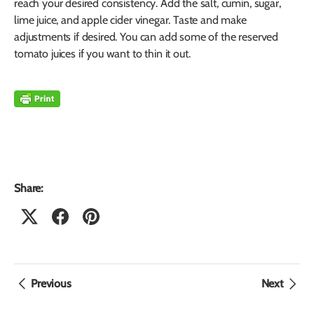
reach your desired consistency. Add the salt, cumin, sugar,
lime juice, and apple cider vinegar. Taste and make
adjustments if desired. You can add some of the reserved
tomato juices if you want to thin it out.
Share:
Previous
Next