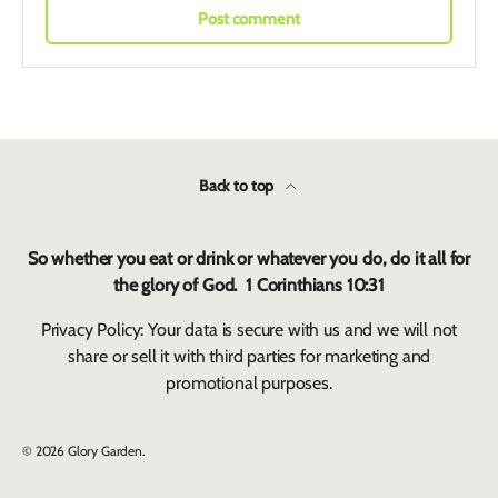
Post comment
Back to top
So whether you eat or drink or whatever you do, do it all for
the glory of God. 1 Corinthians 10:31
Privacy Policy: Your data is secure with us and we will not
share or sell it with third parties for marketing and
promotional purposes.
© 2026
Glory Garden
.