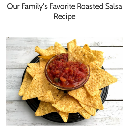
Our Family's Favorite Roasted Salsa
Recipe