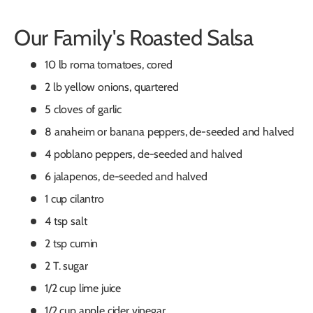
Our Family's Roasted Salsa
10 lb roma tomatoes, cored
2 lb yellow onions, quartered
5 cloves of garlic
8 anaheim or banana peppers, de-seeded and halved
4 poblano peppers, de-seeded and halved
6 jalapenos, de-seeded and halved
1 cup cilantro
4 tsp salt
2 tsp cumin
2 T. sugar
1/2 cup lime juice
1/2 cup apple cider vinegar