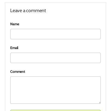
Leave a comment
Name
Email
Comment