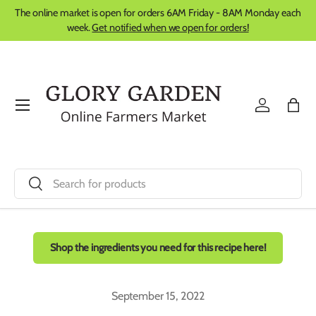
The online market is open for orders 6AM Friday - 8AM Monday each
Skip to content
week.
Get notified when we open for orders!
Menu
Log in
Bag
Search
Search
Shop the ingredients you need for this recipe here!
September 15, 2022