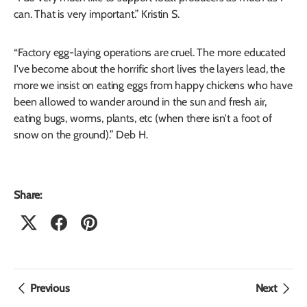
can. That is very important.” Kristin S.
“Factory egg-laying operations are cruel. The more educated
I've become about the horrific short lives the layers lead, the
more we insist on eating eggs from happy chickens who have
been allowed to wander around in the sun and fresh air,
eating bugs, worms, plants, etc (when there isn't a foot of
snow on the ground).” Deb H.
Share:
Previous
Next