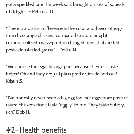
got a speckled one this week so it brought on lots of squeals
of delight!” - Rebecca D.
“There is a distinct difference in the color and flavor of eggs
from free range chickens compared to store bought,
commercialized, mass-produced, caged hens that are fed
pesticide infested grains.” - Dottie N.
“We choose the eggs in large part because they just taste
better! Oh and they are just plain prettier, inside and out!” -
Kristin S.
“I've honestly never been a big egg fan, but eggs from pasture
raised chickens don't taste "egg-y" to me. They taste buttery,
rich.” Deb H.
#2- Health benefits