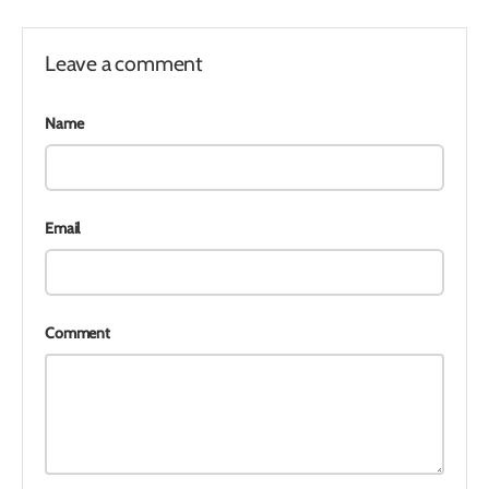
Leave a comment
Name
Email
Comment