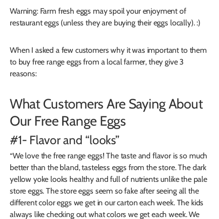
Warning: Farm fresh eggs may spoil your enjoyment of
restaurant eggs (unless they are buying their eggs locally). :)
When I asked a few customers why it was important to them
to buy free range eggs from a local farmer, they give 3
reasons:
What Customers Are Saying About
Our Free Range Eggs
#1- Flavor and “looks”
“We love the free range eggs! The taste and flavor is so much
better than the bland, tasteless eggs from the store. The dark
yellow yoke looks healthy and full of nutrients unlike the pale
store eggs. The store eggs seem so fake after seeing all the
different color eggs we get in our carton each week. The kids
always like checking out what colors we get each week. We