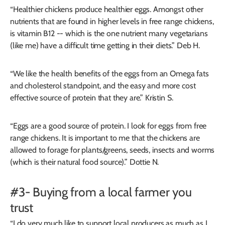
“Healthier chickens produce healthier eggs. Amongst other
nutrients that are found in higher levels in free range chickens,
is vitamin B12 -- which is the one nutrient many vegetarians
(like me) have a difficult time getting in their diets.” Deb H.
“We like the health benefits of the eggs from an Omega fats
and cholesterol standpoint, and the easy and more cost
effective source of protein that they are.” Kristin S.
“Eggs are a good source of protein. I look for eggs from free
range chickens. It is important to me that the chickens are
allowed to forage for plants/greens, seeds, insects and worms
(which is their natural food source).” Dottie N.
#3- Buying from a local farmer you
trust
“I do very much like to support local producers as much as I