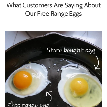
What Customers Are Saying About
Our Free Range Eggs