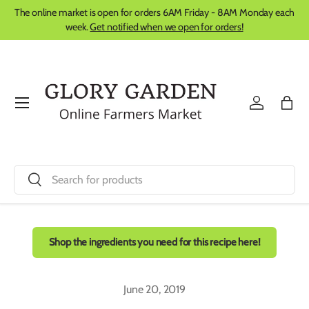
The online market is open for orders 6AM Friday - 8AM Monday each
Skip to content
week.
Get notified when we open for orders!
Menu
Log in
Bag
Search
Search
Shop the ingredients you need for this recipe here!
June 20, 2019