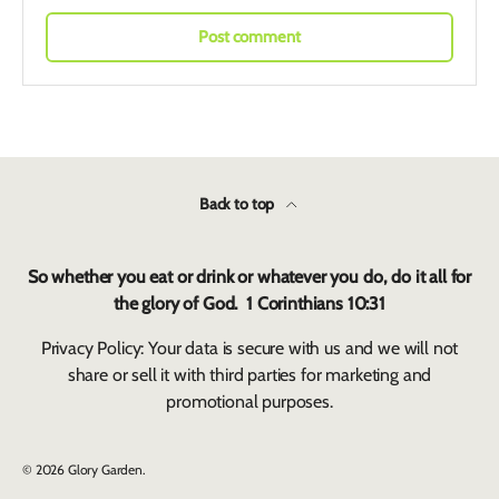
Post comment
Back to top
So whether you eat or drink or whatever you do, do it all for
the glory of God. 1 Corinthians 10:31
Privacy Policy: Your data is secure with us and we will not
share or sell it with third parties for marketing and
promotional purposes.
© 2026
Glory Garden
.