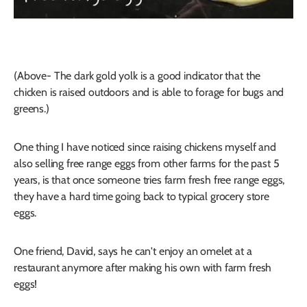
(Above- The dark gold yolk is a good indicator that the
chicken is raised outdoors and is able to forage for bugs and
greens.)
One thing I have noticed since raising chickens myself and
also selling free range eggs from other farms for the past 5
years, is that once someone tries farm fresh free range eggs,
they have a hard time going back to typical grocery store
eggs.
One friend, David, says he can't enjoy an omelet at a
restaurant anymore after making his own with farm fresh
eggs!