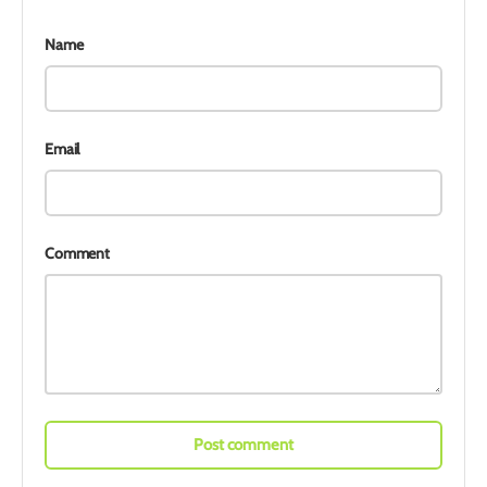
Name
Email
Comment
Post comment