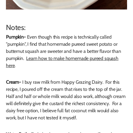
Notes:
Pumpkin-
Even though this recipe is technically called
"pumpkin", I find that homemade pureed sweet potato or
butternut squash are sweeter and have a better flavor than
pumpkin.
Learn how to make homemade pureed squash
here
.
Cream-
I buy raw milk from Happy Grazing Dairy. For this
recipe, I poured off the cream that rises to the top of the jar.
Half and half or whole milk would also work, although cream
will definitely give the custard the richest consistency. For a
dairy free option, I believe full fat coconut milk would also
work, but I have not tested it myself.