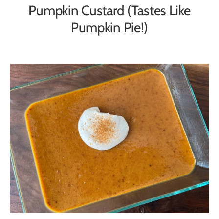
Pumpkin Custard (Tastes Like
Pumpkin Pie!)