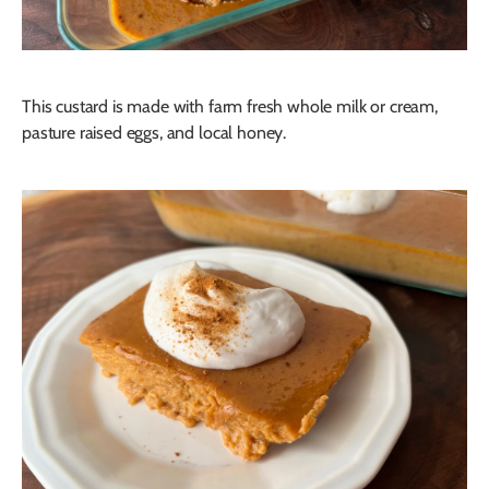
This custard is made with farm fresh whole milk or cream,
pasture raised eggs, and local honey.