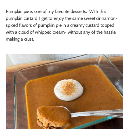
Pumpkin pie is one of my favorite desserts. With this
pumpkin custard, I get to enjoy the same sweet cinnamon-
spiced flavors of pumpkin pie in a creamy custard topped
with a cloud of whipped cream- without any of the hassle
making a crust.