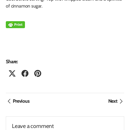
of cinnamon sugar.
Share:
Previous
Next
Leave a comment