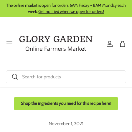
The online market is open for orders 6AM Friday - 8AM Monday each
Skip to content
week.
Get notified when we open for orders!
Menu
Log in
Bag
Search
Search
Shop the ingredients you need for this recipe here!
November 1, 2021