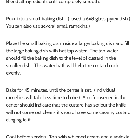
Blend all ingredients until completely smooth.
Pour into a small baking dish. (I used a 6x8 glass pyrex dish.)
You can also use several small ramekins.)
Place the small baking dish inside a larger baking dish and fill
the large baking dish with hot tap water. The tap water
should fill the baking dish to the level of custard in the
smaller dish. This water bath will help the custard cook
evenly.
Bake for 45 minutes, until the center is set. (Individual
ramekins will take less time to bake.) A knife inserted in the
center should indicate that the custard has set but the knife
will not come out clean- it should have some creamy custard
clinging to it.
Cool before serving. Top with whipped cream and a sprinkle