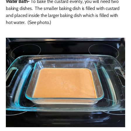
Water Bath-
To bake the custard evenly, you will need two
baking dishes. The smaller baking dish is filled with custard
and placed inside the larger baking dish which is filled with
hot water. (See photo.)