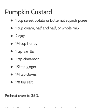
Pumpkin Custard
1 cup sweet potato or butternut squash puree
1 cup cream, half and half, or whole milk
2 eggs
1/4 cup honey
1 tsp vanilla
1 tsp cinnamon
1/2 tsp ginger
1/4 tsp cloves
1/8 tsp salt
Preheat oven to 350.